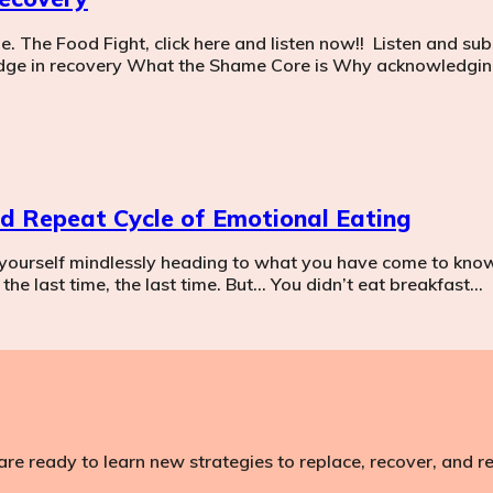
The Food Fight, click here and listen now!! Listen and subs
dge in recovery What the Shame Core is Why acknowledging
and Repeat Cycle of Emotional Eating
yourself mindlessly heading to what you have come to know 
the last time, the last time. But… You didn’t eat breakfast…
are ready to learn new strategies to replace, recover, and 