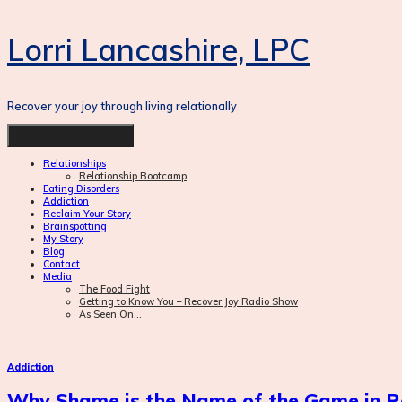
Lorri Lancashire, LPC
Recover your joy through living relationally
Skip
Secondary Menu
to
Relationships
content
Relationship Bootcamp
Eating Disorders
Addiction
Reclaim Your Story
Brainspotting
My Story
Blog
Contact
Media
The Food Fight
Getting to Know You – Recover Joy Radio Show
As Seen On…
Addiction
Why Shame is the Name of the Game in R