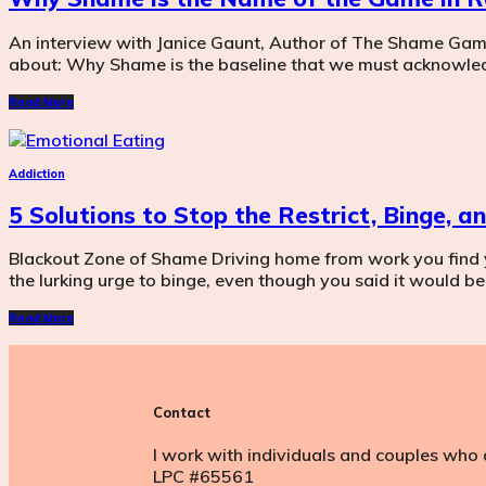
An interview with Janice Gaunt, Author of The Shame Game. 
about: Why Shame is the baseline that we must acknowle
Read More
Addiction
5 Solutions to Stop the Restrict, Binge, 
Blackout Zone of Shame Driving home from work you find 
the lurking urge to binge, even though you said it would be 
Read More
Contact
I work with individuals and couples who 
LPC #65561