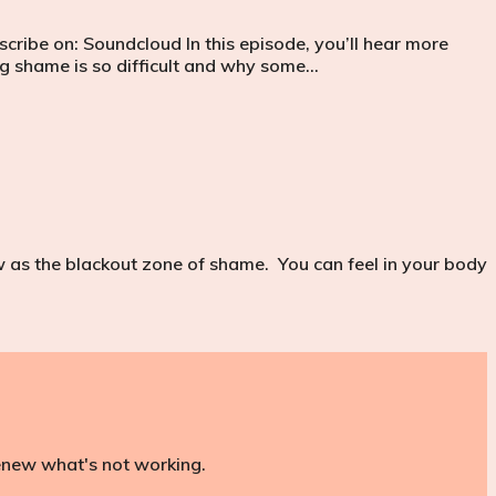
cribe on: Soundcloud In this episode, you’ll hear more
 shame is so difficult and why some…
as the blackout zone of shame. You can feel in your body
renew what's not working.